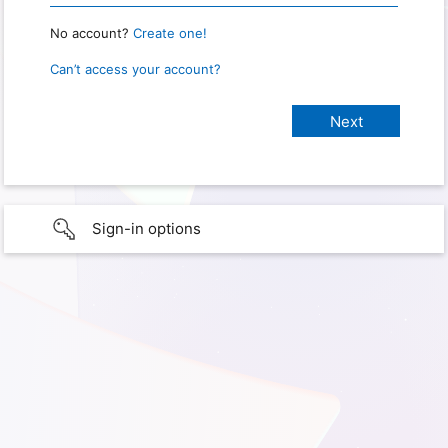
No account?
Create one!
Can’t access your account?
Sign-in options