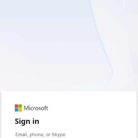
Sign in