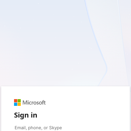
Sign in