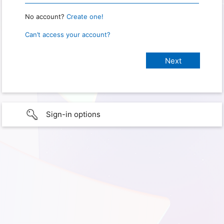
No account?
Create one!
Can’t access your account?
Sign-in options