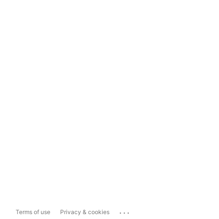
...
Terms of use
Privacy & cookies