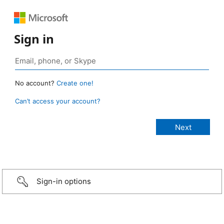
Sign in
No account?
Create one!
Can’t access your account?
Sign-in options