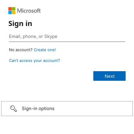
Sign in
No account?
Create one!
Can’t access your account?
Sign-in options