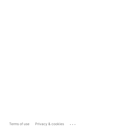
...
Terms of use
Privacy & cookies