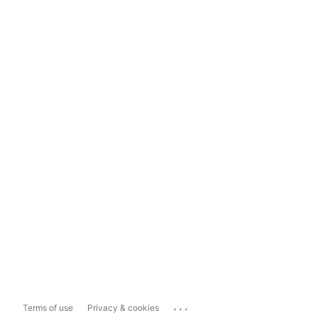
...
Terms of use
Privacy & cookies