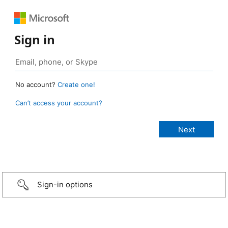
Sign in
No account?
Create one!
Can’t access your account?
Sign-in options