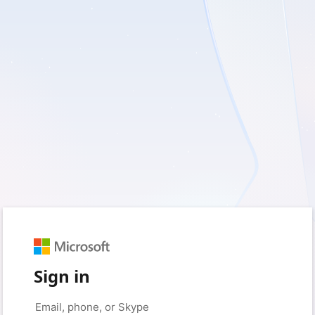
Sign in