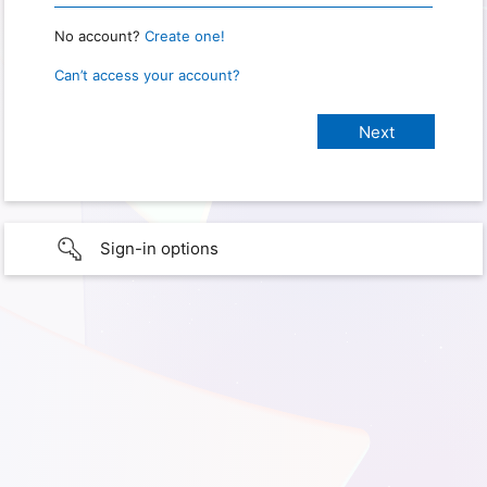
No account?
Create one!
Can’t access your account?
Sign-in options