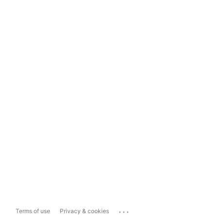
...
Terms of use
Privacy & cookies