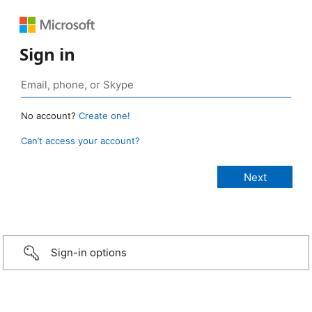
Sign in
No account?
Create one!
Can’t access your account?
Sign-in options