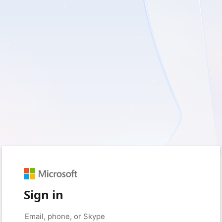
Sign in