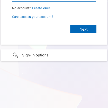
No account?
Create one!
Can’t access your account?
Sign-in options