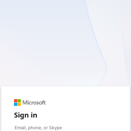
Sign in