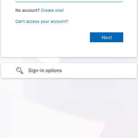
No account?
Create one!
Can’t access your account?
Sign-in options