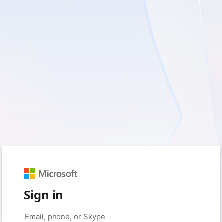
Sign in