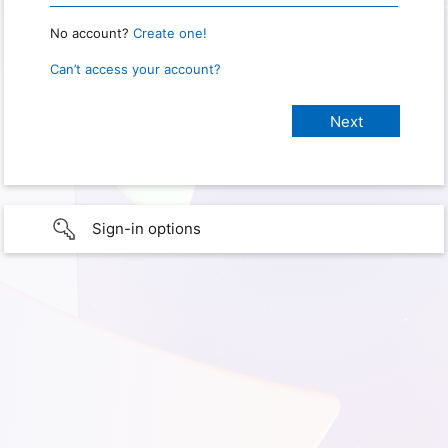
No account?
Create one!
Can’t access your account?
Sign-in options