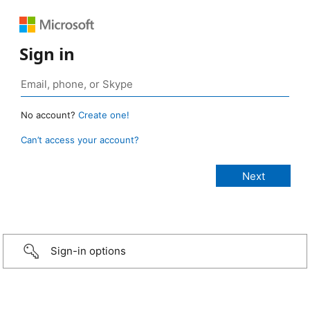
Sign in
No account?
Create one!
Can’t access your account?
Sign-in options