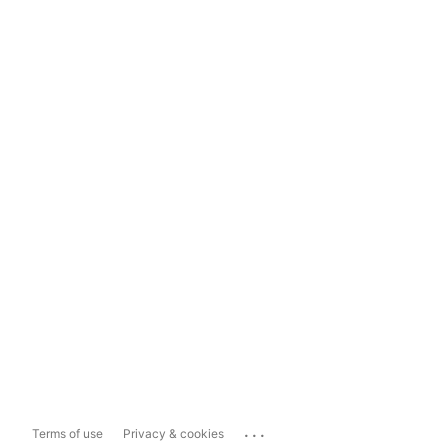
...
Terms of use
Privacy & cookies