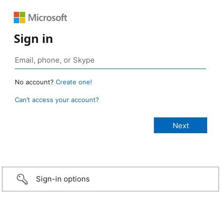
Sign in
No account?
Create one!
Can’t access your account?
Sign-in options