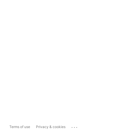
...
Terms of use
Privacy & cookies