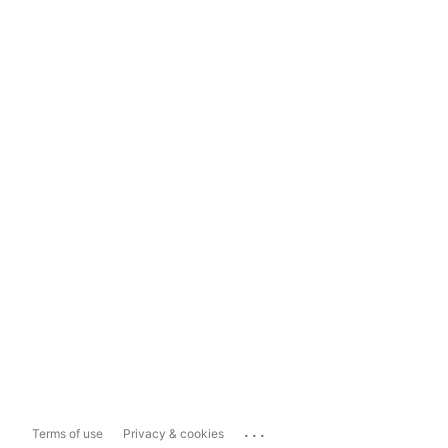
...
Terms of use
Privacy & cookies