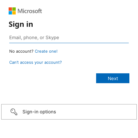
Sign in
No account?
Create one!
Can’t access your account?
Sign-in options