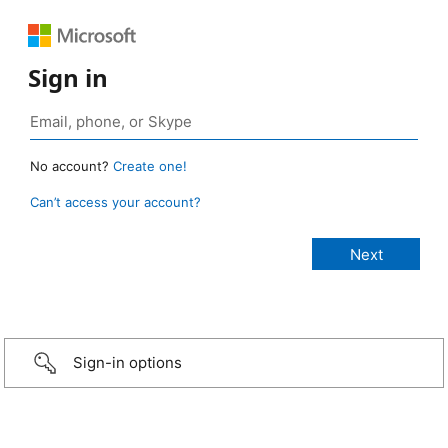
Sign in
No account?
Create one!
Can’t access your account?
Sign-in options