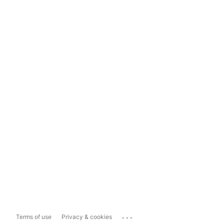
...
Terms of use
Privacy & cookies