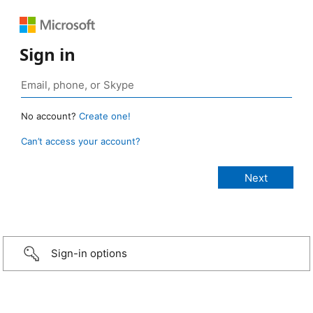
Sign in
No account?
Create one!
Can’t access your account?
Sign-in options