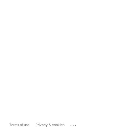
...
Terms of use
Privacy & cookies