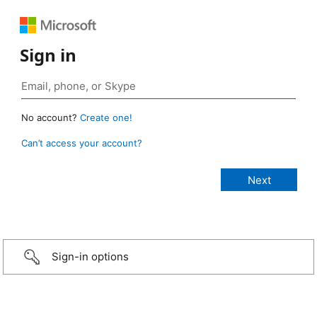
Sign in
No account?
Create one!
Can’t access your account?
Sign-in options