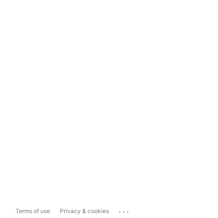
...
Terms of use
Privacy & cookies