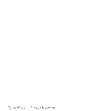
...
Terms of use
Privacy & cookies