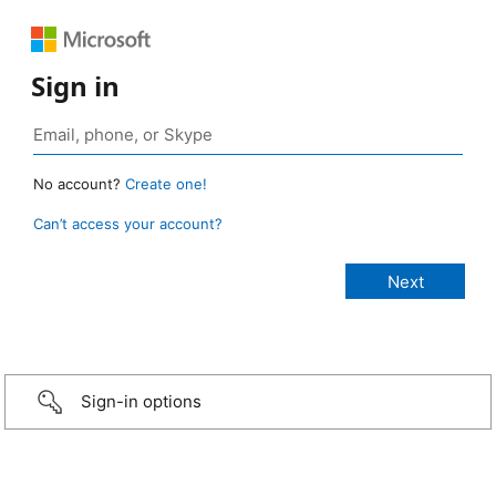
Sign in
No account?
Create one!
Can’t access your account?
Sign-in options