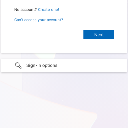
No account?
Create one!
Can’t access your account?
Sign-in options