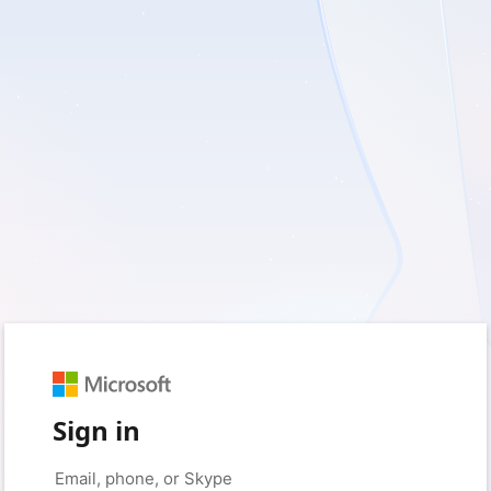
Sign in