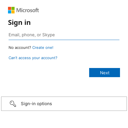
Sign in
No account?
Create one!
Can’t access your account?
Sign-in options