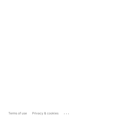
...
Terms of use
Privacy & cookies