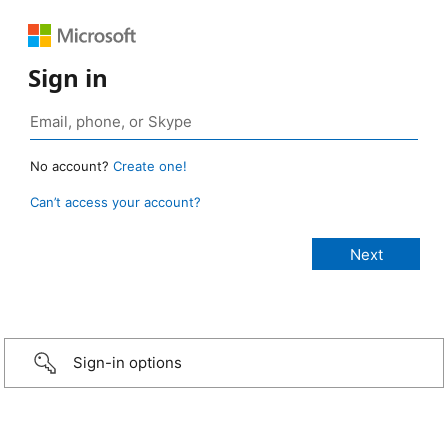
Sign in
No account?
Create one!
Can’t access your account?
Sign-in options