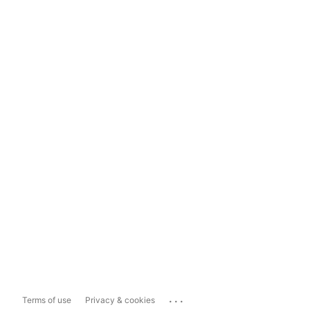
...
Terms of use
Privacy & cookies