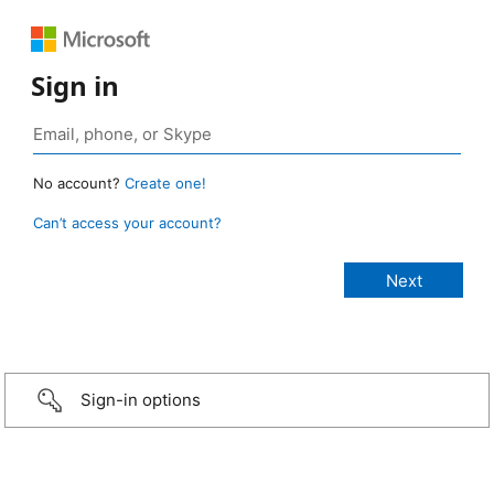
Sign in
No account?
Create one!
Can’t access your account?
Sign-in options