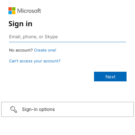
Sign in
No account?
Create one!
Can’t access your account?
Sign-in options