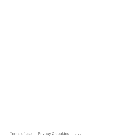
...
Terms of use
Privacy & cookies