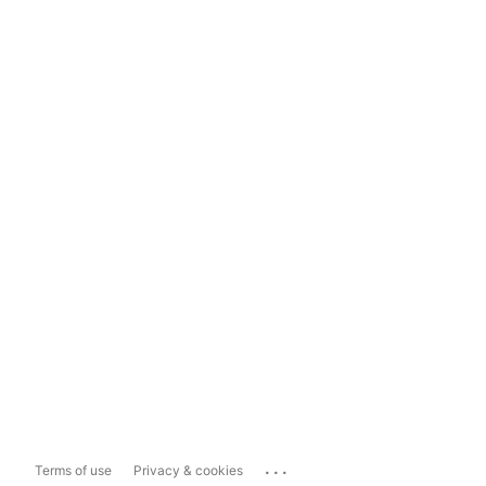
...
Terms of use
Privacy & cookies