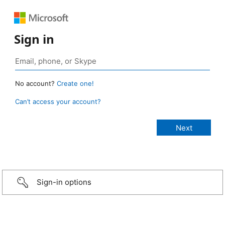
Sign in
No account?
Create one!
Can’t access your account?
Sign-in options