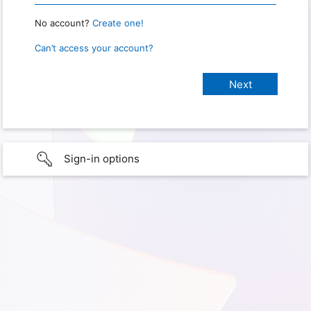
No account?
Create one!
Can’t access your account?
Sign-in options