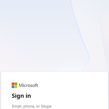
Sign in