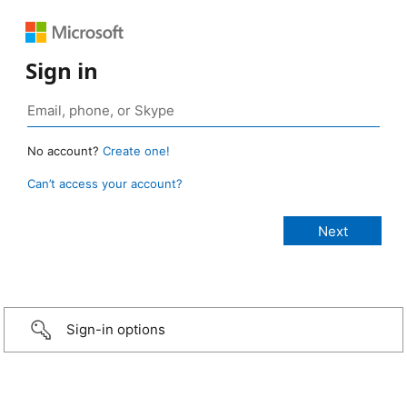
Sign in
No account?
Create one!
Can’t access your account?
Sign-in options