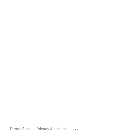
...
Terms of use
Privacy & cookies