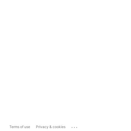
...
Terms of use
Privacy & cookies