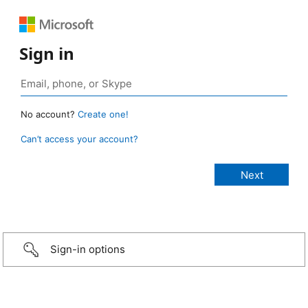
Sign in
No account?
Create one!
Can’t access your account?
Sign-in options