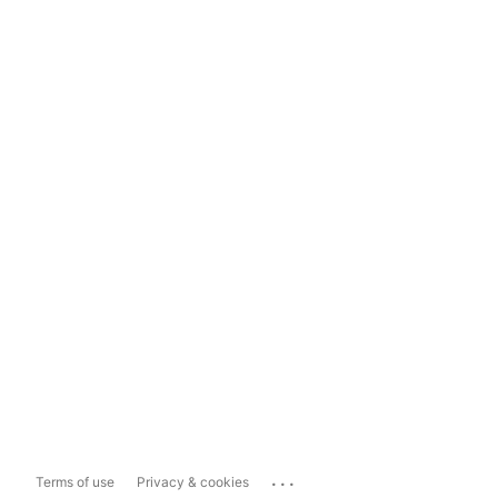
...
Terms of use
Privacy & cookies