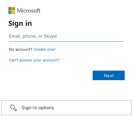
Sign in
No account?
Create one!
Can’t access your account?
Sign-in options