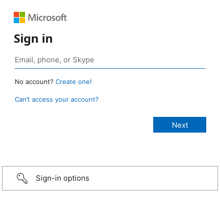
Sign in
No account?
Create one!
Can’t access your account?
Sign-in options