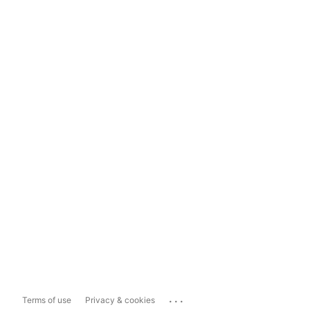
...
Terms of use
Privacy & cookies