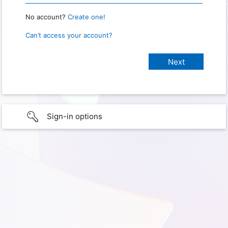
No account?
Create one!
Can’t access your account?
Sign-in options