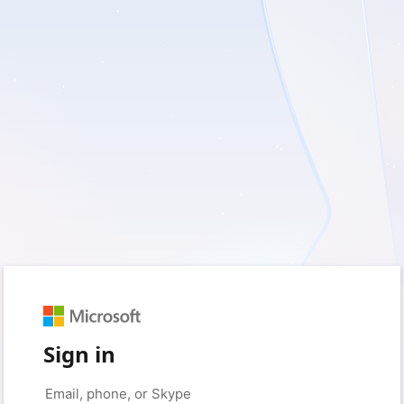
Sign in