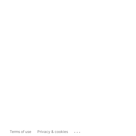
...
Terms of use
Privacy & cookies