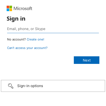
Sign in
No account?
Create one!
Can’t access your account?
Sign-in options