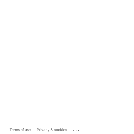
...
Terms of use
Privacy & cookies