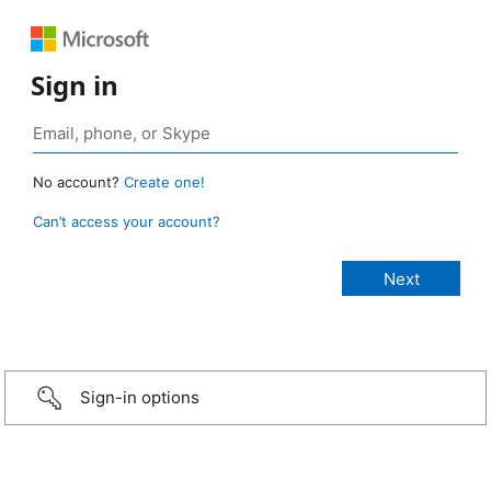
Sign in
No account?
Create one!
Can’t access your account?
Sign-in options