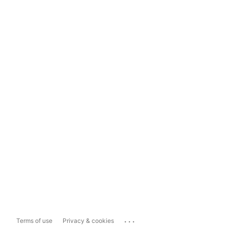
...
Terms of use
Privacy & cookies