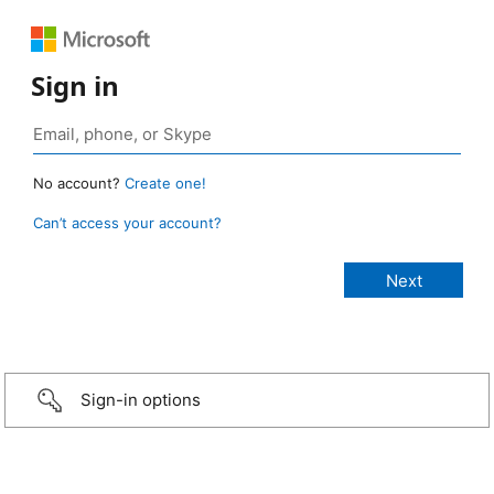
Sign in
No account?
Create one!
Can’t access your account?
Sign-in options