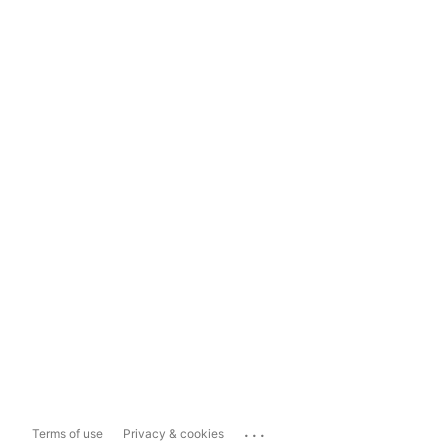
...
Terms of use
Privacy & cookies