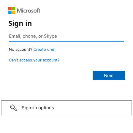
Sign in
No account?
Create one!
Can’t access your account?
Sign-in options