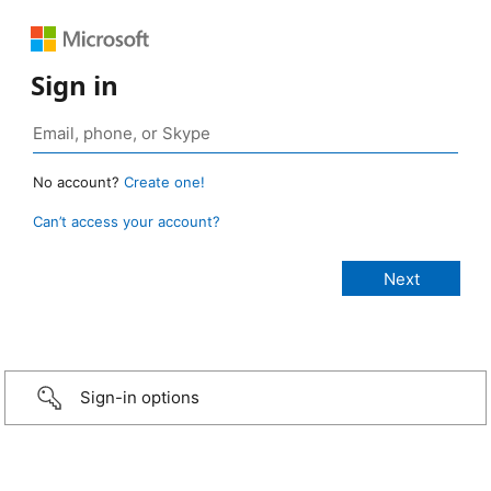
Sign in
No account?
Create one!
Can’t access your account?
Sign-in options