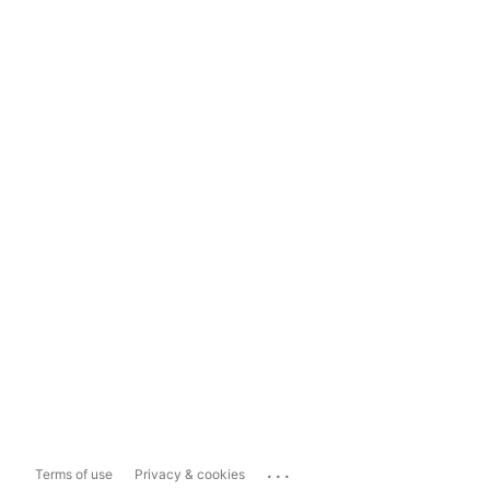
...
Terms of use
Privacy & cookies