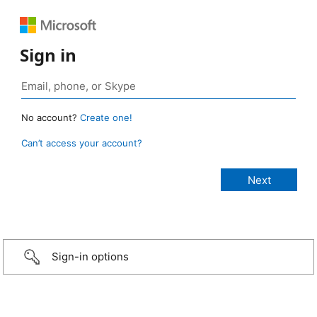
Sign in
No account?
Create one!
Can’t access your account?
Sign-in options