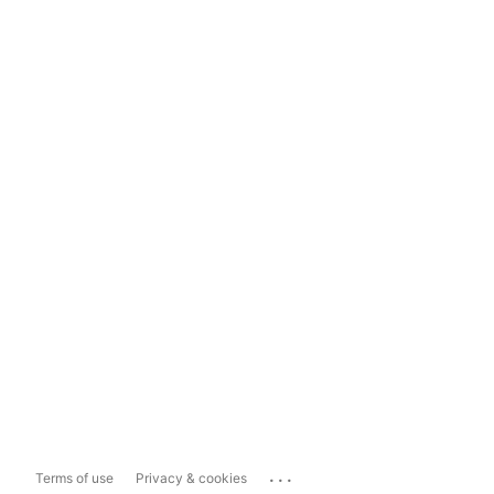
...
Terms of use
Privacy & cookies