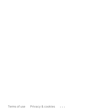
...
Terms of use
Privacy & cookies