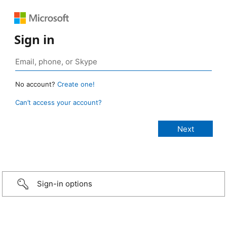
Sign in
No account?
Create one!
Can’t access your account?
Sign-in options