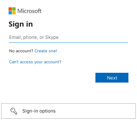
Sign in
No account?
Create one!
Can’t access your account?
Sign-in options