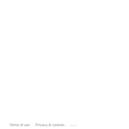
...
Terms of use
Privacy & cookies