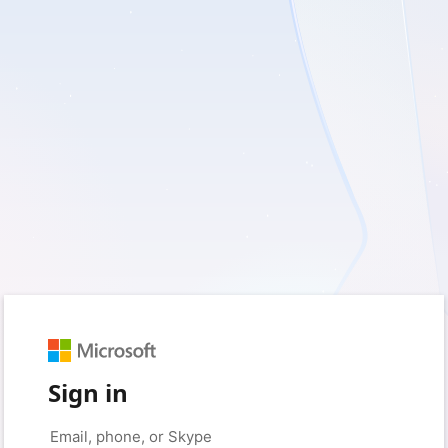
Sign in