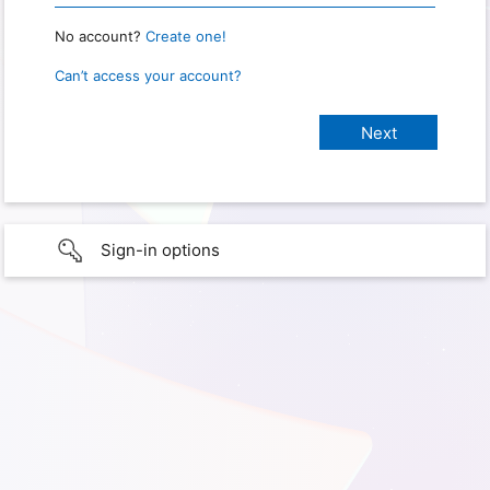
No account?
Create one!
Can’t access your account?
Sign-in options