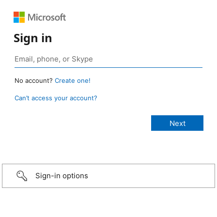
Sign in
No account?
Create one!
Can’t access your account?
Sign-in options