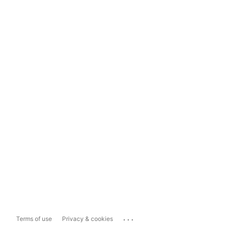
...
Terms of use
Privacy & cookies