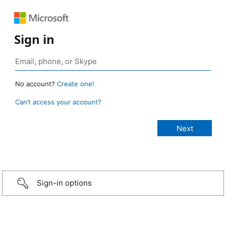
Sign in
No account?
Create one!
Can’t access your account?
Sign-in options