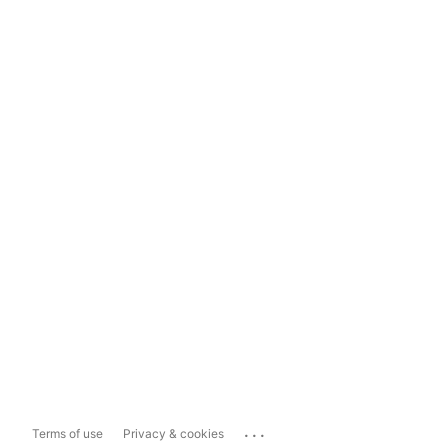
...
Terms of use
Privacy & cookies