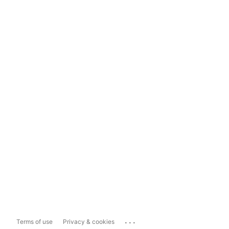
...
Terms of use
Privacy & cookies