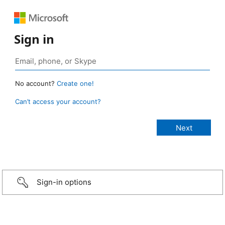
Sign in
No account?
Create one!
Can’t access your account?
Sign-in options