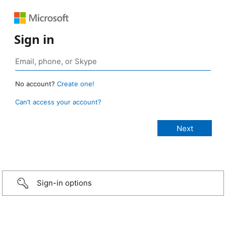
Sign in
No account?
Create one!
Can’t access your account?
Sign-in options