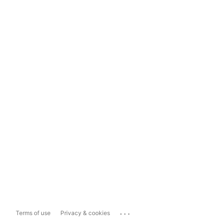
...
Terms of use
Privacy & cookies