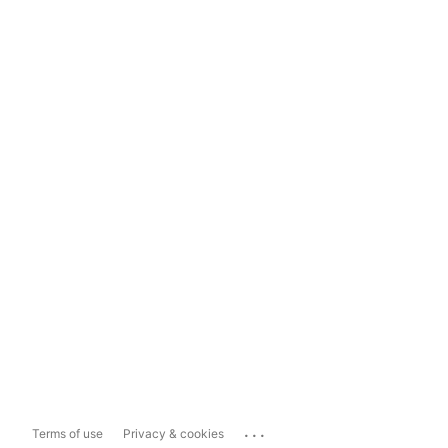
...
Terms of use
Privacy & cookies