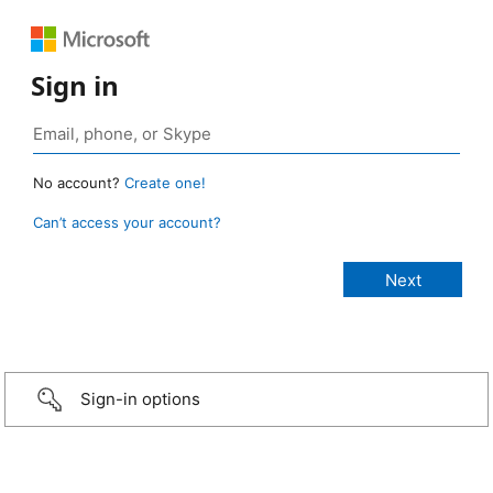
Sign in
No account?
Create one!
Can’t access your account?
Sign-in options