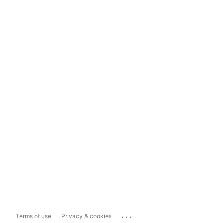
...
Terms of use
Privacy & cookies