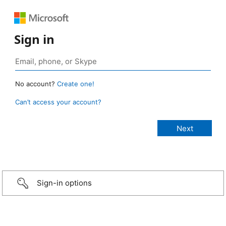
Sign in
No account?
Create one!
Can’t access your account?
Sign-in options