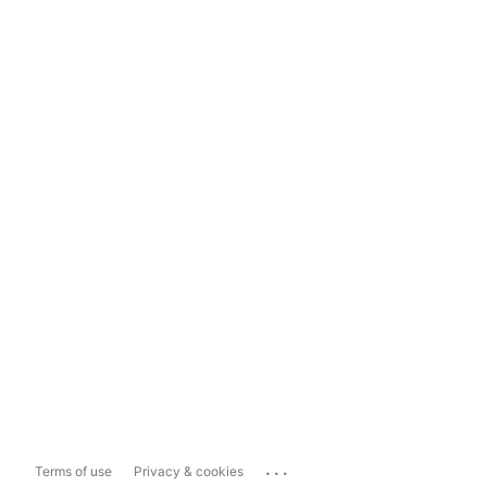
...
Terms of use
Privacy & cookies