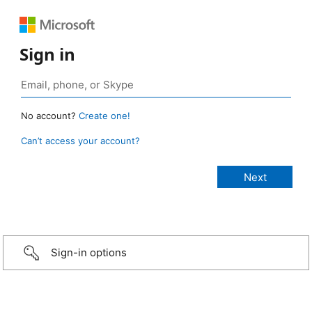
Sign in
No account?
Create one!
Can’t access your account?
Sign-in options