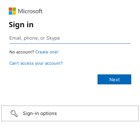
Sign in
No account?
Create one!
Can’t access your account?
Sign-in options