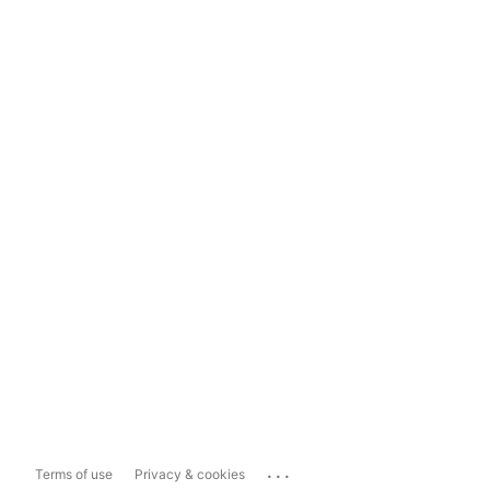
...
Terms of use
Privacy & cookies