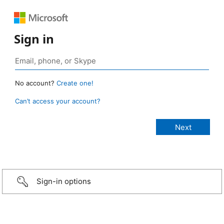
Sign in
No account?
Create one!
Can’t access your account?
Sign-in options