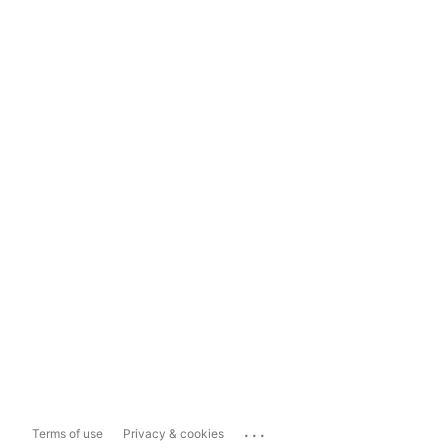
...
Terms of use
Privacy & cookies