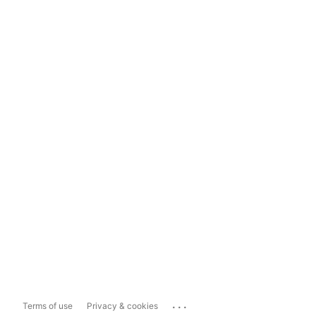
...
Terms of use
Privacy & cookies