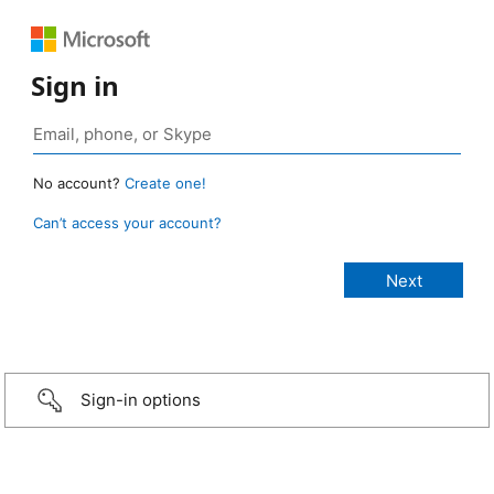
Sign in
No account?
Create one!
Can’t access your account?
Sign-in options