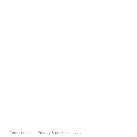
...
Terms of use
Privacy & cookies