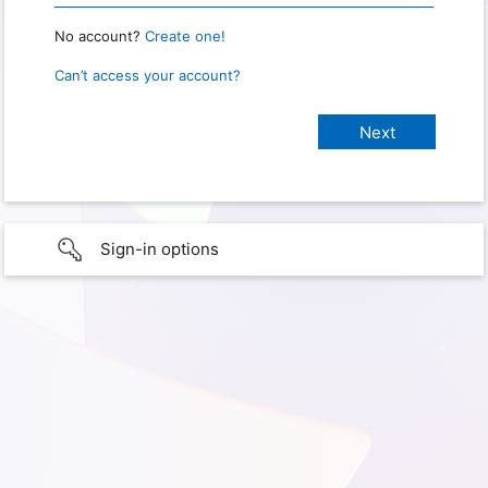
No account?
Create one!
Can’t access your account?
Sign-in options