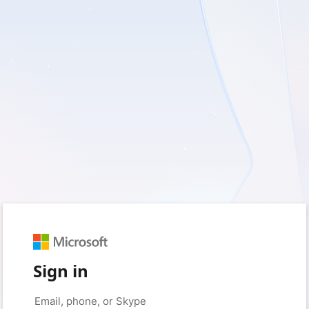
Sign in